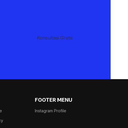
Advanced Variable products with
swatches
Products variations colors and images without any
additional plugins.
​Konsultasi Gratis
View More
FOOTER MENU
se
Instagram Profile
cy