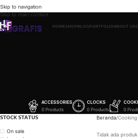
Skip to navigation
Skip to main content
HOME
SHOP
BLOG
PORTFOLIO
ABOUT US
ACCESSORIES
CLOCKS
COOK
0 Products
0 Products
0 Prod
STOCK STATUS
Beranda
Cooking
On sale
Tidak ada produk