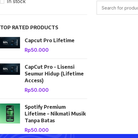
In stock
TOP RATED PRODUCTS
Capcut Pro Lifetime
Rp
50.000
CapCut Pro - Lisensi
SHOP LAYOUTS
Seumur Hidup (Lifetime
Filters area
Access)
AJAX Shop
Rp
50.000
HOT
Hidden sidebar
Spotify Premium
No page heading
Lifetime – Nikmati Musik
Small categories menu
Tanpa Batas
Rp
50.000
Products list view