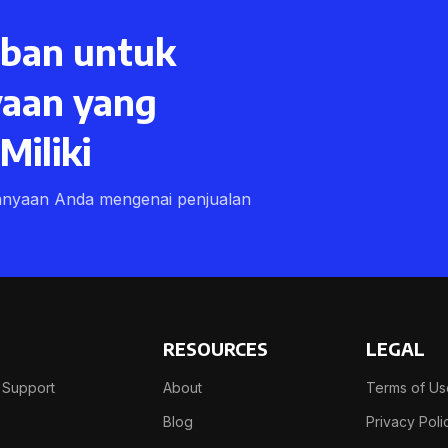
ban untuk
aan yang
iliki
anyaan Anda mengenai penjualan
RESOURCES
LEGAL
 Support
About
Terms of U
Blog
Privacy Poli