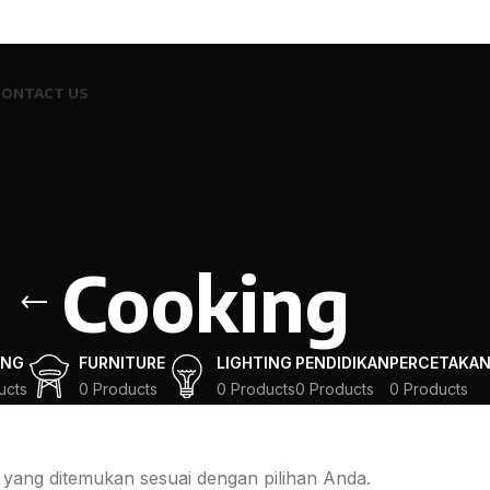
CONTACT US
Cooking
ING
FURNITURE
LIGHTING
PENDIDIKAN
PERCETAKA
ucts
0 Products
0 Products
0 Products
0 Products
 yang ditemukan sesuai dengan pilihan Anda.