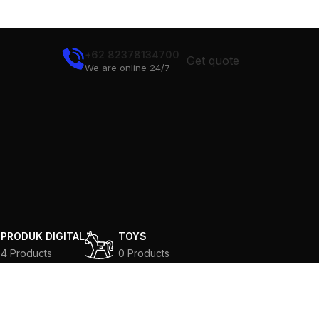
+62 82378134700
Get quote
We are online 24/7
N
PRODUK DIGITAL
TOYS
4 Products
0 Products