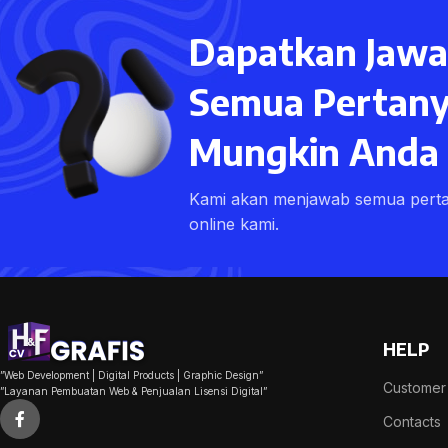
With background
Dapatkan Jawa
Category description
Header overlap
Semua Pertany
Infinit scrolling
Mungkin Anda M
Load more button
Kami akan menjawab semua pert
online kami.
HELP
​”Web Development | Digital Products | Graphic Design”
Customer
​”Layanan Pembuatan Web & Penjualan Lisensi Digital”
Contacts