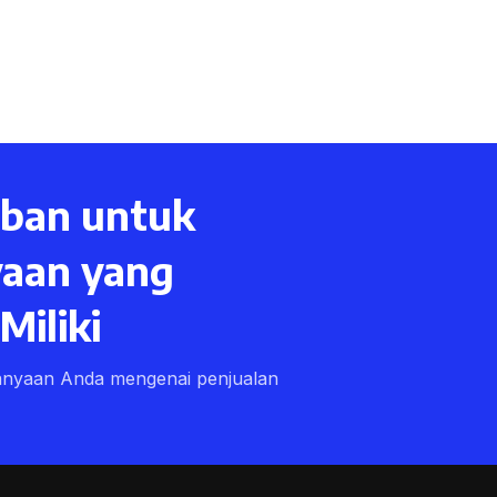
ban untuk
aan yang
iliki
anyaan Anda mengenai penjualan