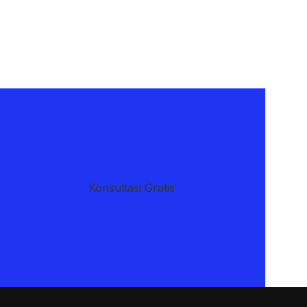
​Konsultasi Gratis