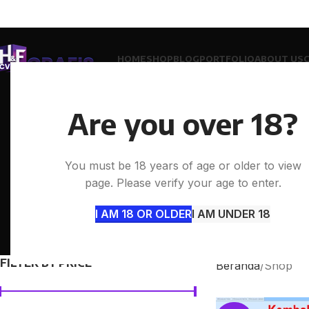
HOME
SHOP
BLOG
PORTFOLIO
ABOUT US
Are you over 18?
You must be 18 years of age or older to view
page. Please verify your age to enter.
I AM 18 OR OLDER
I AM UNDER 18
ACCESSORIES
CLOCKS
COOK
0 Products
0 Products
0 Prod
FILTER BY PRICE
Beranda
Shop