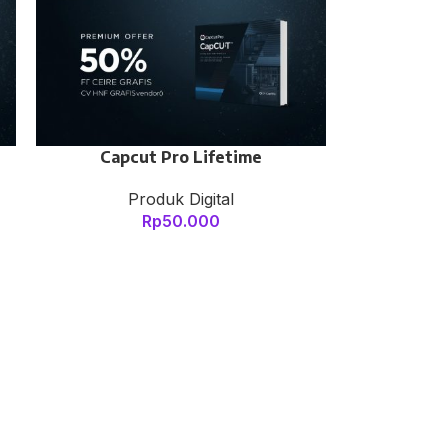
Capcut Pro Lifetime
Produk Digital
Rp
50.000