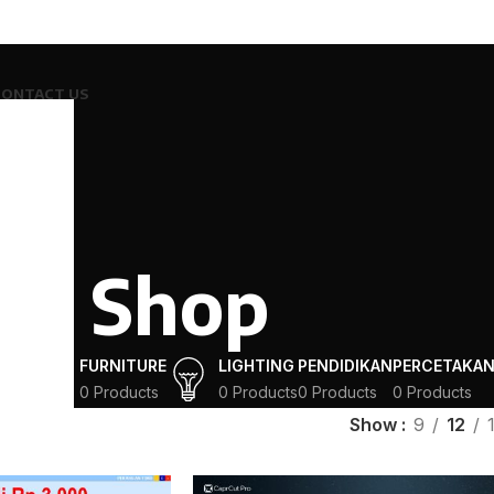
CONTACT US
Shop
ING
FURNITURE
LIGHTING
PENDIDIKAN
PERCETAKA
ucts
0 Products
0 Products
0 Products
0 Products
Show
9
12