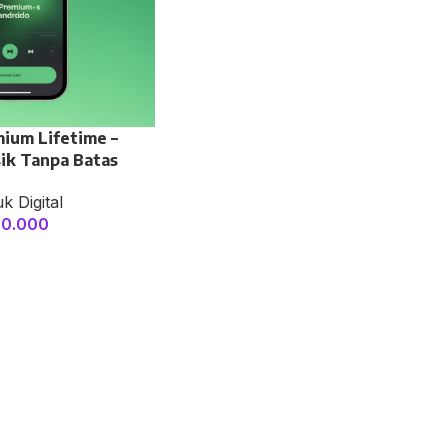
mium Lifetime –
ik Tanpa Batas
k Digital
50.000