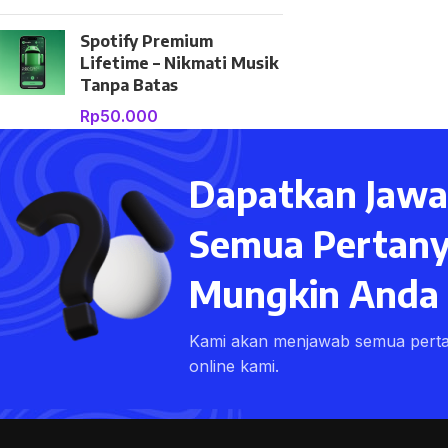
Spotify Premium
Lifetime – Nikmati Musik
Tanpa Batas
Rp
50.000
Dapatkan Jawa
Semua Pertany
Mungkin Anda M
Kami akan menjawab semua pert
online kami.