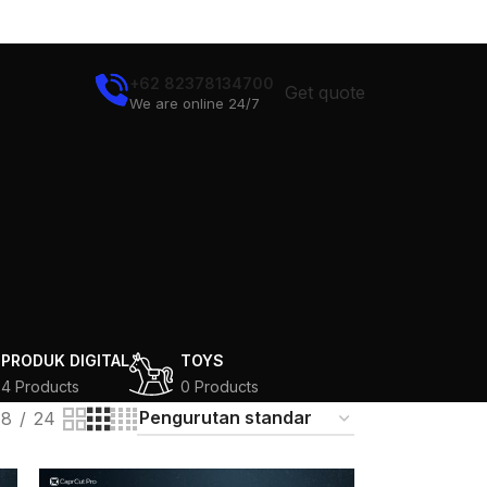
+62 82378134700
Get quote
We are online 24/7
N
PRODUK DIGITAL
TOYS
4 Products
0 Products
18
24