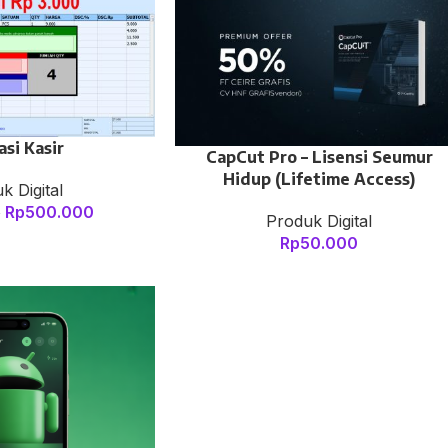
asi Kasir
CapCut Pro – Lisensi Seumur
Hidup (Lifetime Access)
k Digital
Rp
500.000
0
Produk Digital
Rp
50.000