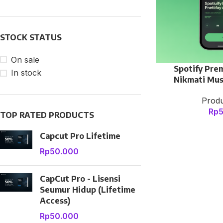
With background
Category description
STOCK STATUS
Header overlap
Infinit scrolling
On sale
Spotify Pre
In stock
Load more button
Nikmati Mus
Produ
Rp
TOP RATED PRODUCTS
Capcut Pro Lifetime
Rp
50.000
CapCut Pro - Lisensi
Seumur Hidup (Lifetime
Access)
Rp
50.000