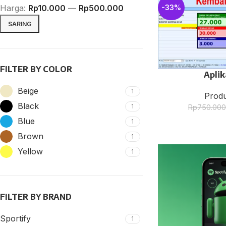
Harga:
Rp10.000
—
Rp500.000
-33%
SARING
FILTER BY COLOR
Aplik
Beige
1
Produ
Black
1
Rp
750.00
SHOP LAYOUTS
Blue
1
Filters area
Brown
1
AJAX Shop
Yellow
1
HOT
Hidden sidebar
No page heading
FILTER BY BRAND
Small categories menu
Products list view
Sportify
1